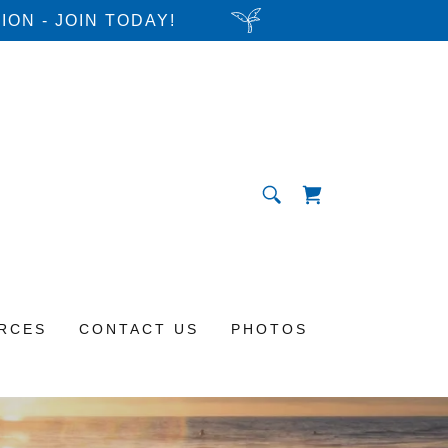
ON - JOIN TODAY!
RCES
CONTACT US
PHOTOS