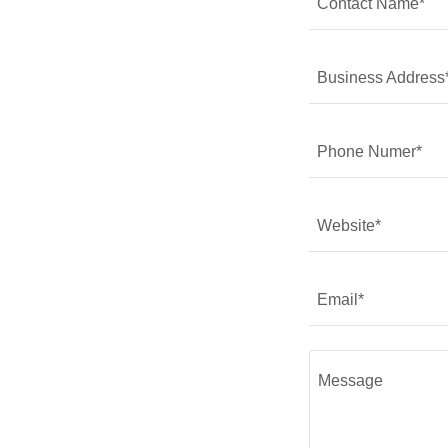
Contact Name*
Business Address
Phone Numer*
Website*
Email*