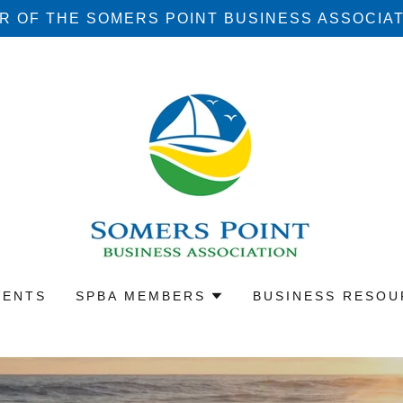
 OF THE SOMERS POINT BUSINESS ASSOCIATI
VENTS
SPBA MEMBERS
BUSINESS RESOU