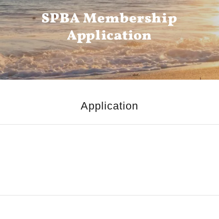
SPBA Membership
Application
Application