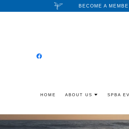
BECOME A MEMBER
HOME
ABOUT US
SPBA E