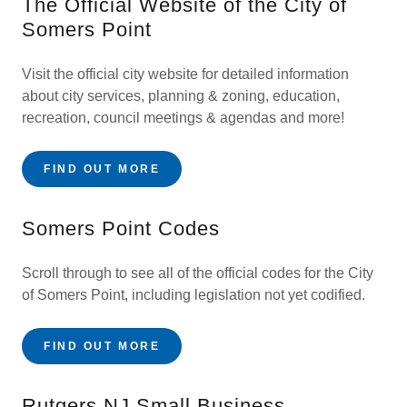
The Official Website of the City of
Somers Point
Visit the official city website for detailed information
about city services, planning & zoning, education,
recreation, council meetings & agendas and more!
FIND OUT MORE
Somers Point Codes
Scroll through to see all of the official codes for the City
of Somers Point
,
including legislation not yet codified.
FIND OUT MORE
Rutgers NJ Small Business