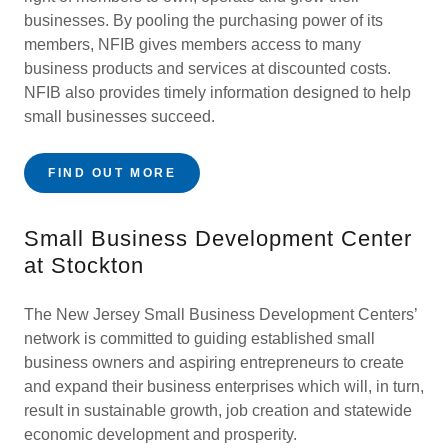
businesses. By pooling the purchasing power of its
members, NFIB gives members access to many
business products and services at discounted costs.
NFIB also provides timely information designed to help
small businesses succeed.
FIND OUT MORE
Small Business Development Center
at Stockton
The New Jersey Small Business Development Centers’
network is committed to guiding established small
business owners and aspiring entrepreneurs to create
and expand their business enterprises which will, in turn,
result in sustainable growth, job creation and statewide
economic development and prosperity.