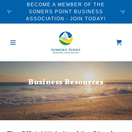
BECOME A MEMBER OF THE
SOMERS POINT BUSINESS
ASSOCIATION - JOIN TODAY!
Business Resources