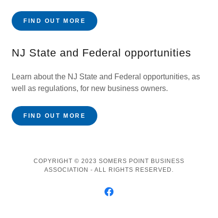
FIND OUT MORE
NJ State and Federal opportunities
Learn about the NJ State and Federal opportunities, as
well as regulations, for new business owners.
FIND OUT MORE
COPYRIGHT © 2023 SOMERS POINT BUSINESS
ASSOCIATION - ALL RIGHTS RESERVED.