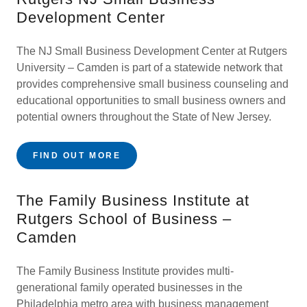
Development Center
The NJ Small Business Development Center at Rutgers
University – Camden is part of a statewide network that
provides comprehensive small business counseling and
educational opportunities to small business owners and
potential owners throughout the State of New Jersey.
FIND OUT MORE
The Family Business Institute at
Rutgers School of Business –
Camden
The Family Business Institute provides multi-
generational family operated businesses in the
Philadelphia metro area with business management