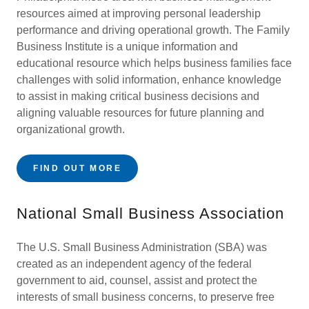
resources aimed at improving personal leadership
performance and driving operational growth. The Family
Business Institute is a unique information and
educational resource which helps business families face
challenges with solid information, enhance knowledge
to assist in making critical business decisions and
aligning valuable resources for future planning and
organizational growth.
FIND OUT MORE
National Small Business Association
The U.S. Small Business Administration (SBA) was
created as an independent agency of the federal
government to aid, counsel, assist and protect the
interests of small business concerns, to preserve free