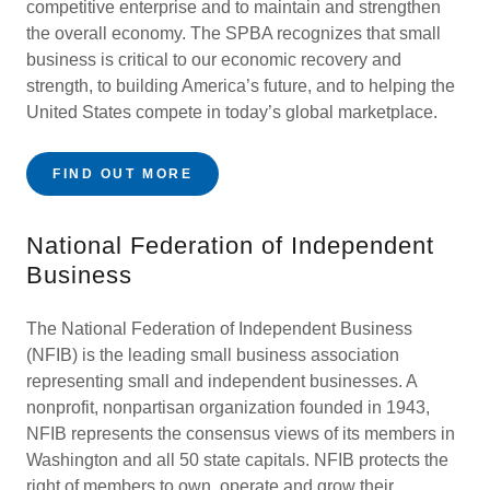
competitive enterprise and to maintain and strengthen
the overall economy. The SPBA recognizes that small
business is critical to our economic recovery and
strength, to building America’s future, and to helping the
United States compete in today’s global marketplace.
FIND OUT MORE
National Federation of Independent
Business
The National Federation of Independent Business
(NFIB) is the leading small business association
representing small and independent businesses. A
nonprofit, nonpartisan organization founded in 1943,
NFIB represents the consensus views of its members in
Washington and all 50 state capitals. NFIB protects the
right of members to own, operate and grow their